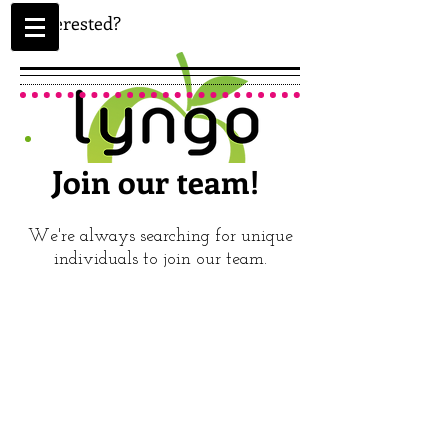
Interested?
Join our team!
We're always searching for unique
individuals to join our team.
APPLY
ONLINE
TODAY!